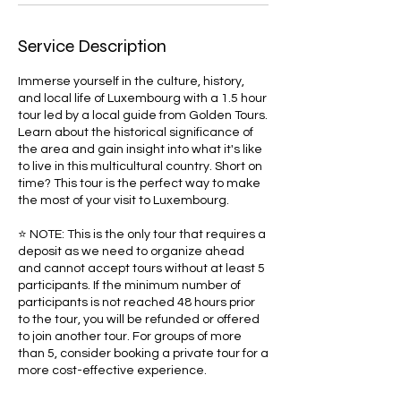
Service Description
Immerse yourself in the culture, history,
and local life of Luxembourg with a 1.5 hour
tour led by a local guide from Golden Tours.
Learn about the historical significance of
the area and gain insight into what it's like
to live in this multicultural country. Short on
time? This tour is the perfect way to make
the most of your visit to Luxembourg.
⭐ NOTE: This is the only tour that requires a
deposit as we need to organize ahead
and cannot accept tours without at least 5
participants. If the minimum number of
participants is not reached 48 hours prior
to the tour, you will be refunded or offered
to join another tour. For groups of more
than 5, consider booking a private tour for a
more cost-effective experience.