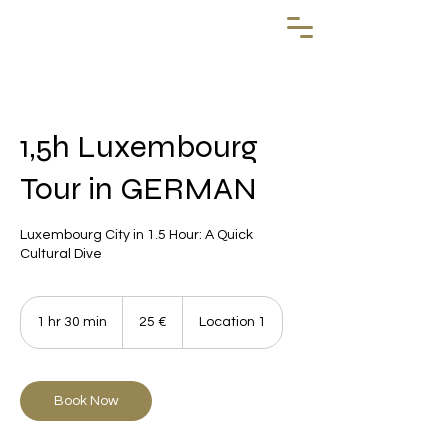
1,5h Luxembourg
Tour in GERMAN
Luxembourg City in 1.5 Hour: A Quick
Cultural Dive
25
euros
1 hr 30 min
1
25 €
Location 1
h
3
0
m
Book Now
i
n