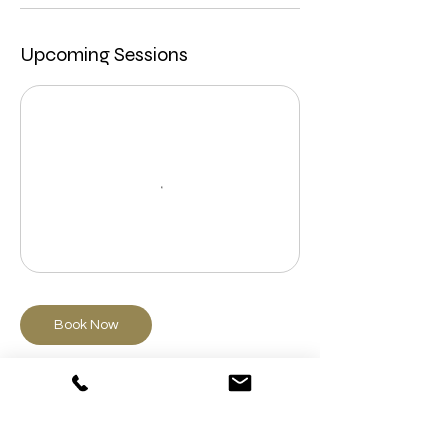
Upcoming Sessions
Book Now
Cancellation Policy