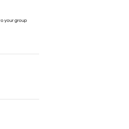
to your group