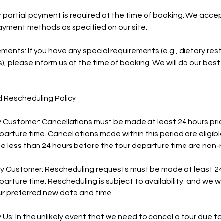
or partial payment is required at the time of booking. We acce
ayment methods as specified on our site.
ments: If you have any special requirements (e.g., dietary rest
s), please inform us at the time of booking. We will do our b
d Rescheduling Policy
y Customer: Cancellations must be made at least 24 hours prio
rture time. Cancellations made within this period are eligible 
e less than 24 hours before the tour departure time are non-
y Customer: Rescheduling requests must be made at least 24 
rture time. Rescheduling is subject to availability, and we wi
 preferred new date and time.
y Us: In the unlikely event that we need to cancel a tour due 