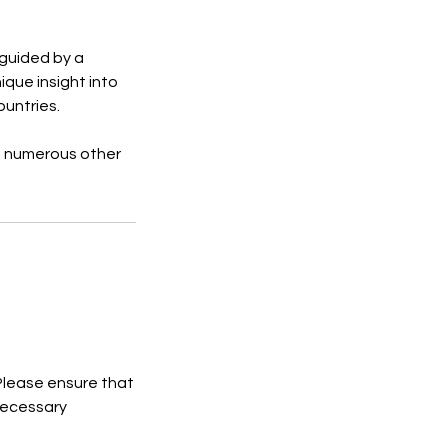
 guided by a
ique insight into
ountries.
nd numerous other
 Please ensure that
necessary