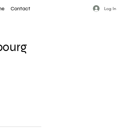
ne
Contact
Log In
bourg