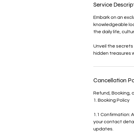
n
Service Descrip
Embark on an exclu
knowledgeable local
the daily life, cult
Unveil the secrets
hidden treasures w
Cancellation Po
Refund, Booking, a
1. Booking Policy
1.1 Confirmation: 
your contact detai
updates.