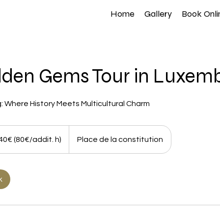
Home
Gallery
Book Onli
dden Gems Tour in Luxem
: Where History Meets Multicultural Charm
ddit.
40€ (80€/addit. h)
Place de la constitution
k