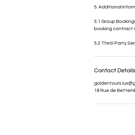
5. Additional Info
5.1 Group Bookings
booking contract 
5.2 Third-Party Ser
Contact Detail
goldentours.lux@
18 Rue de Bettem