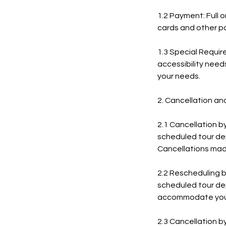
1.2 Payment: Full 
cards and other p
1.3 Special Require
accessibility need
your needs.
2. Cancellation an
2.1 Cancellation b
scheduled tour depa
Cancellations mad
2.2 Rescheduling b
scheduled tour depa
accommodate your
2.3 Cancellation b