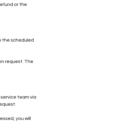
refund or the
 to the scheduled
ion request. The
 service team via
request.
essed, you will