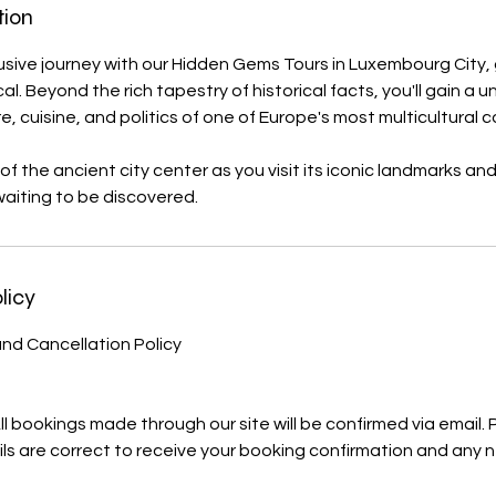
tion
sive journey with our Hidden Gems Tours in Luxembourg City,
. Beyond the rich tapestry of historical facts, you'll gain a un
ure, cuisine, and politics of one of Europe's most multicultural c
 of the ancient city center as you visit its iconic landmarks a
aiting to be discovered.
licy
nd Cancellation Policy
All bookings made through our site will be confirmed via email.
ls are correct to receive your booking confirmation and any 