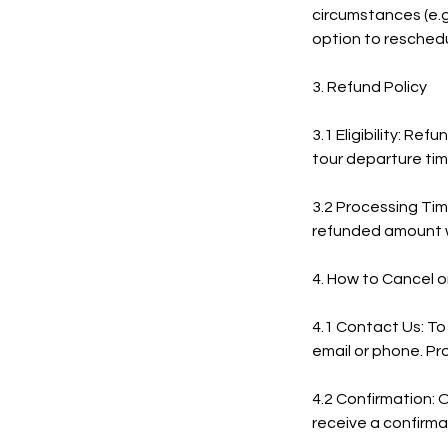
circumstances (e.g.
option to reschedu
3. Refund Policy
3.1 Eligibility: Re
tour departure time
3.2 Processing Tim
refunded amount w
4. How to Cancel 
4.1 Contact Us: To
email or phone. Pr
4.2 Confirmation: 
receive a confirmat