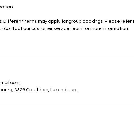
rmation
: Different terms may apply for group bookings. Please refer 
or contact our customer service team for more information.
s
gmail.com
bourg, 3326 Crauthem, Luxembourg