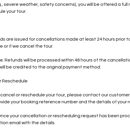
, severe weather, safety concerns), you will be offered a full 
le your tour.
funds are issued for cancellations made at least 24 hours prior
 or if we cancel the tour.
e: Refunds will be processed within 48 hours of the cancellat
ill be credited to the original payment method.
or Reschedule
 cancel or reschedule your tour, please contact our customer
ovide your booking reference number and the details of your 
Once your cancellation or rescheduling request has been proc
ion email with the details.