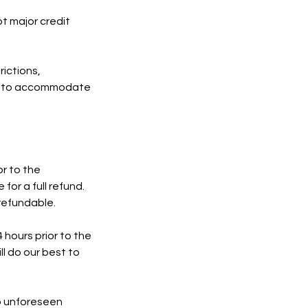
pt major credit
rictions,
est to accommodate
r to the
for a full refund.
refundable.
hours prior to the
ll do our best to
to unforeseen