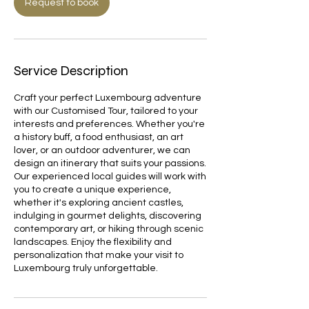
Request to book
Service Description
Craft your perfect Luxembourg adventure
with our Customised Tour, tailored to your
interests and preferences. Whether you're
a history buff, a food enthusiast, an art
lover, or an outdoor adventurer, we can
design an itinerary that suits your passions.
Our experienced local guides will work with
you to create a unique experience,
whether it's exploring ancient castles,
indulging in gourmet delights, discovering
contemporary art, or hiking through scenic
landscapes. Enjoy the flexibility and
personalization that make your visit to
Luxembourg truly unforgettable.