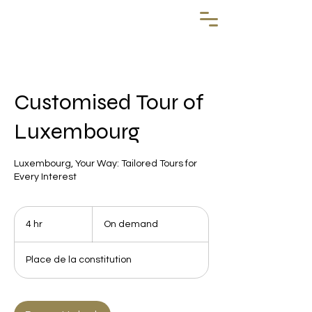
Customised Tour of
Luxembourg
Luxembourg, Your Way: Tailored Tours for
Every Interest
On
demand
4 hr
4
On demand
h
r
Place de la constitution