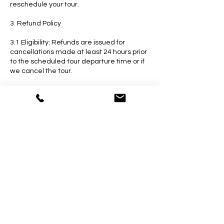
reschedule your tour.
3. Refund Policy
3.1 Eligibility: Refunds are issued for
cancellations made at least 24 hours prior
to the scheduled tour departure time or if
we cancel the tour.
3.2 Processing Time: Refunds will be
processed within 48 hours of the
cancellation request. The refunded
amount will be credited to the original
payment method.
4. How to Cancel or Reschedule
4.1 Contact Us: To cancel or reschedule
your tour, please contact our customer
service team via email or phone. Provide
your booking reference number and the
details of your request.
4.2 Confirmation: Once your cancellation or