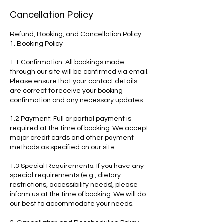
Cancellation Policy
Refund, Booking, and Cancellation Policy
1. Booking Policy
1.1 Confirmation: All bookings made
through our site will be confirmed via email.
Please ensure that your contact details
are correct to receive your booking
confirmation and any necessary updates.
1.2 Payment: Full or partial payment is
required at the time of booking. We accept
major credit cards and other payment
methods as specified on our site.
1.3 Special Requirements: If you have any
special requirements (e.g., dietary
restrictions, accessibility needs), please
inform us at the time of booking. We will do
our best to accommodate your needs.