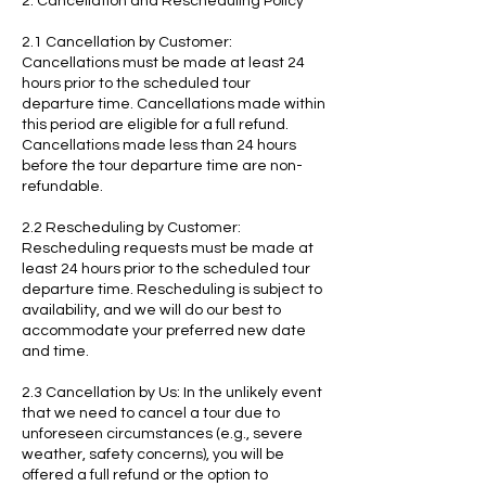
2. Cancellation and Rescheduling Policy
2.1 Cancellation by Customer:
Cancellations must be made at least 24
hours prior to the scheduled tour
departure time. Cancellations made within
this period are eligible for a full refund.
Cancellations made less than 24 hours
before the tour departure time are non-
refundable.
2.2 Rescheduling by Customer:
Rescheduling requests must be made at
least 24 hours prior to the scheduled tour
departure time. Rescheduling is subject to
availability, and we will do our best to
accommodate your preferred new date
and time.
2.3 Cancellation by Us: In the unlikely event
that we need to cancel a tour due to
unforeseen circumstances (e.g., severe
weather, safety concerns), you will be
offered a full refund or the option to