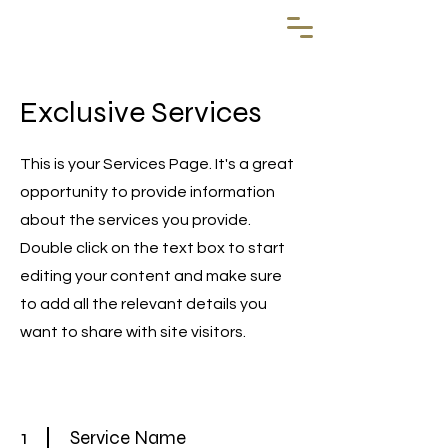
Exclusive Services
This is your Services Page. It's a great
opportunity to provide information
about the services you provide.
Double click on the text box to start
editing your content and make sure
to add all the relevant details you
want to share with site visitors.
1
Service Name