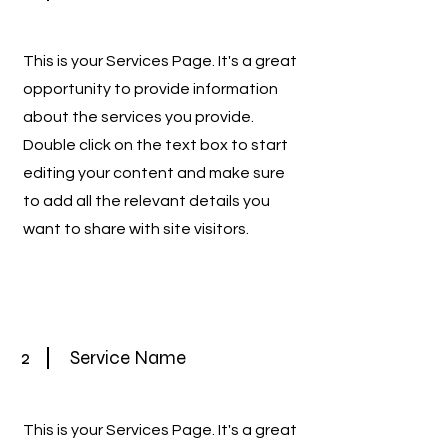
This is your Services Page. It's a great
opportunity to provide information
about the services you provide.
Double click on the text box to start
editing your content and make sure
to add all the relevant details you
want to share with site visitors.
2
Service Name
This is your Services Page. It's a great