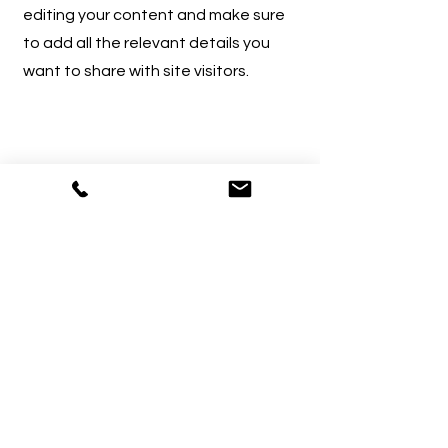
editing your content and make sure
to add all the relevant details you
want to share with site visitors.
4
Service Name
This is your Services Page. It's a great
opportunity to provide information
about the services you provide.
Double click on the text box to start
editing your content and make sure
to add all the relevant details you
want to share with site visitors.