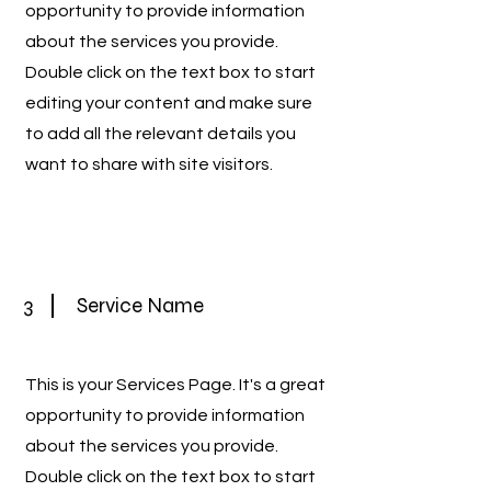
opportunity to provide information
about the services you provide.
Double click on the text box to start
editing your content and make sure
to add all the relevant details you
want to share with site visitors.
3
Service Name
This is your Services Page. It's a great
opportunity to provide information
about the services you provide.
Double click on the text box to start